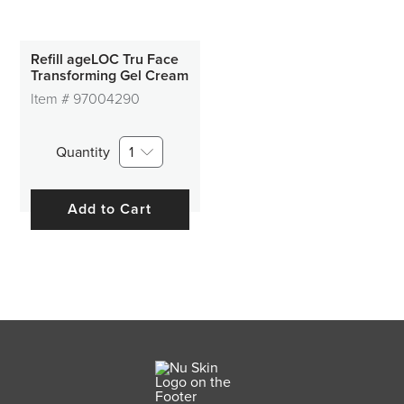
Refill ageLOC Tru Face
Transforming Gel Cream
Item #
97004290
Quantity
1
Add to Cart