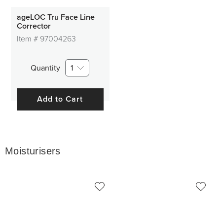
ageLOC Tru Face Line
Corrector
Item #
97004263
Quantity
1
Add to Cart
Moisturisers