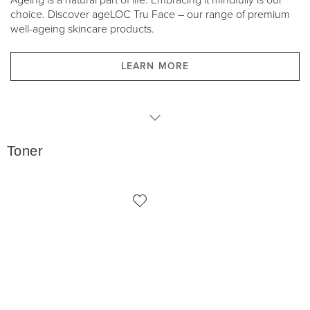
Ageing is a natural part of life. Embracing it mindfully is our
choice. Discover ageLOC Tru Face – our range of premium
well-ageing skincare products.
LEARN MORE
Toner
Toner
Serums
Moisturisers