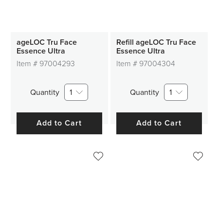
ageLOC Tru Face
Refill ageLOC Tru Face
Essence Ultra
Essence Ultra
Item #
97004293
Item #
97004304
Quantity
1
Quantity
1
Add to Cart
Add to Cart