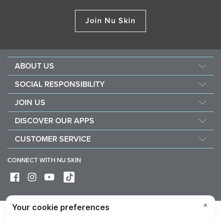
Join Nu Skin
ABOUT US
About Nu Skin
SOCIAL RESPONSIBILITY
Careers
Nourish the children
JOIN US
Force for good
Why Nu Skin
DISCOVER OUR APPS
Purchase & donate VitaMeal
Financial Rewards
Vera
CUSTOMER SERVICE
Policies and Procedures
Stela
FAQ
Business Tools
CONNECT WITH NU SKIN
Contact / Chat With Us
Delivery & Returns
Exercise your right of withdrawal
Device care & maintenance
Privacy
Legal
Trademarks Glossary