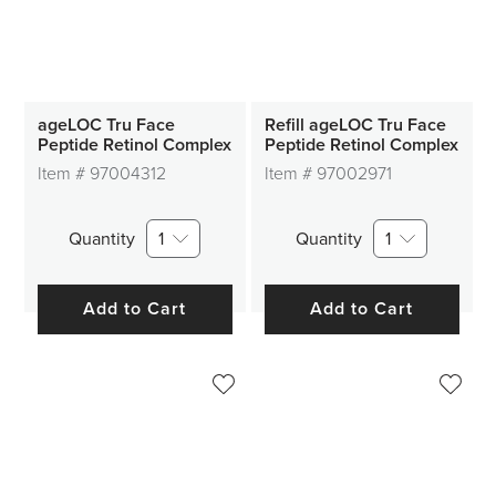
ageLOC Tru Face
Refill ageLOC Tru Face
Peptide Retinol Complex
Peptide Retinol Complex
Item #
97004312
Item #
97002971
Quantity
1
Quantity
1
Add to Cart
Add to Cart