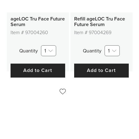
ageLOC Tru Face Future
Refill ageLOC Tru Face
Serum
Future Serum
Item #
97004260
Item #
97004269
Quantity
1
Quantity
1
Add to Cart
Add to Cart