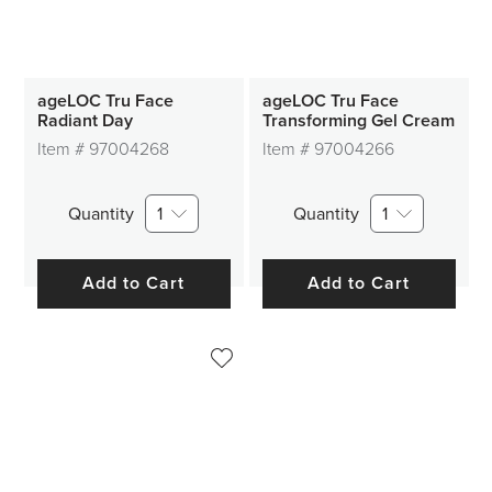
ageLOC Tru Face
ageLOC Tru Face
Radiant Day
Transforming Gel Cream
Item #
97004268
Item #
97004266
Quantity
1
Quantity
1
Add to Cart
Add to Cart