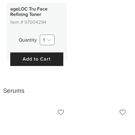
ageLOC Tru Face
Refining Toner
Item #
97004294
Quantity
1
Add to Cart
Serums