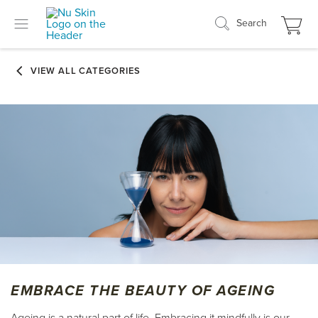
Search
EMBRACE THE BEAUTY OF AGEING