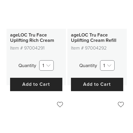
ageLOC Tru Face
ageLOC Tru Face
Uplifting Rich Cream
Uplifting Cream Refill
Item #
97004291
Item #
97004292
Quantity
1
Quantity
1
Add to Cart
Add to Cart